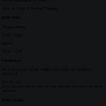
Sala de Musculação & Cardio
Aulas de Grupo & Personal Training
HORÁRIO
2ªFeira a 6ªFeira
07:00 - 21:00
Sábado
09:00 - 12:30
Localizaçao
RUA DOUTOR JAIME UMBELINO 2560-241 TORRES
VEDRAS
960 092 562
(Esta chamada tem um custo de uma chamada para uma rede móvel
nacional)
Redes Sociais