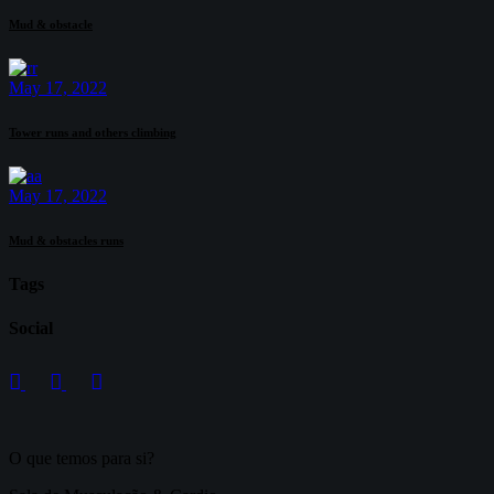
Mud & obstacle
May 17, 2022
Tower runs and others climbing
May 17, 2022
Mud & obstacles runs
Tags
Social
O que temos para si?