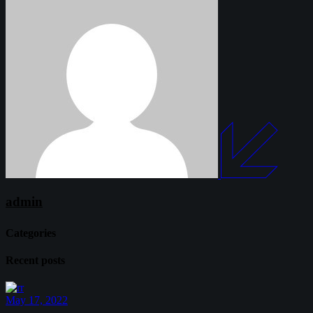
admin
Categories
Recent posts
May 17, 2022