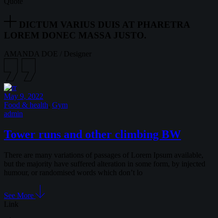
Quote
DICTUM VARIUS DUIS AT PHARETRA
LOREM DONEC MASSA JUSTO.
AMANDA DOE
/
Designer
May 9, 2022
Food & health
,
Gym
admin
Tower runs and other climbing BW
There are many variations of passages of Lorem Ipsum available,
but the majority have suffered alteration in some form, by injected
humour, or randomised words which don’t lo
See More
Link