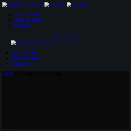
Skip
to
Página Inicial
the
Mapa de Aulas
content
Contactos
Página Inicial
Mapa de Aulas
Contactos
Home
Posts tagged "Yoga"
(Page 3)