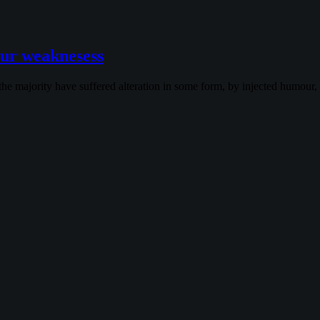
ur weaknesess
the majority have suffered alteration in some form, by injected humour