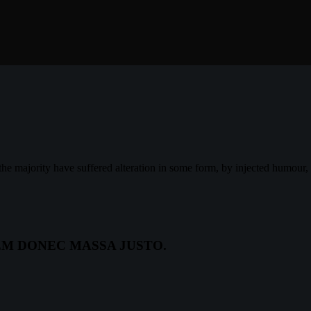
the majority have suffered alteration in some form, by injected humour
EM DONEC MASSA JUSTO.