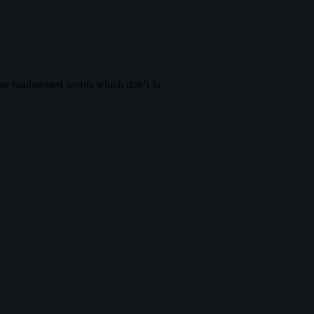
, or randomised words which don’t lo