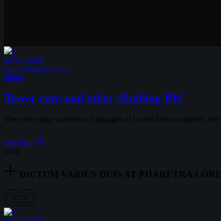
May 9, 2022
Food & health
,
Gym
admin
Tower runs and other climbing BW
There are many variations of passages of Lorem Ipsum available, but 
See More
Link
DICTUM VARIUS DUIS AT PHARETRA LOR
May 9, 2022