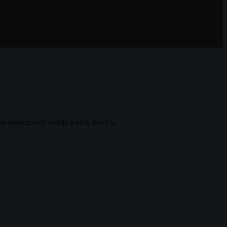
, or randomised words which don’t lo