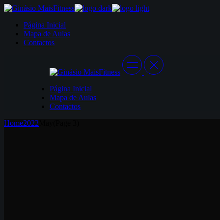
Skip
to
Página Inicial
the
Mapa de Aulas
content
Contactos
Página Inicial
Mapa de Aulas
Contactos
Home
2022
May
(Page 3)