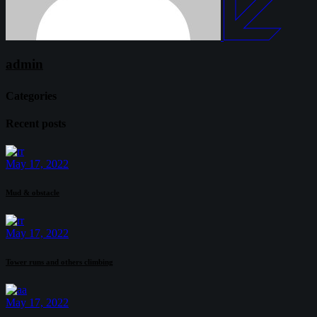
admin
Categories
Recent posts
May 17, 2022
Mud & obstacle
May 17, 2022
Tower runs and others climbing
May 17, 2022