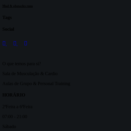
Mud & obstacles runs
Tags
Social
O que temos para si?
Sala de Musculação & Cardio
Aulas de Grupo & Personal Training
HORÁRIO
2ªFeira a 6ªFeira
07:00 - 21:00
Sábado