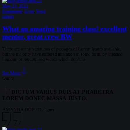
May 23, 2022
Equipment
,
Gym
,
Yoga
admin
What an amazing training class! excellent
mentor, great crew BW
There are many variations of passages of Lorem Ipsum available,
but the majority have suffered alteration in some form, by injected
humour, or randomised words which don’t lo
See More
Quote
DICTUM VARIUS DUIS AT PHARETRA
LOREM DONEC MASSA JUSTO.
AMANDA DOE
/
Designer