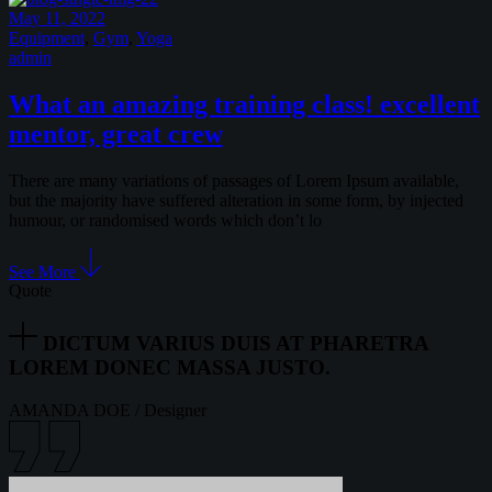
May 11, 2022
Equipment
,
Gym
,
Yoga
admin
What an amazing training class! excellent
mentor, great crew
There are many variations of passages of Lorem Ipsum available,
but the majority have suffered alteration in some form, by injected
humour, or randomised words which don’t lo
See More
Quote
DICTUM VARIUS DUIS AT PHARETRA
LOREM DONEC MASSA JUSTO.
AMANDA DOE
/
Designer