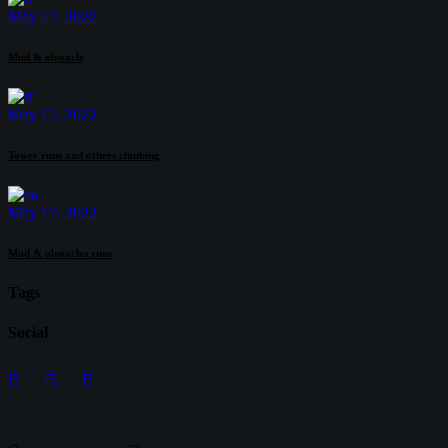
May 17, 2022
Mud & obstacle
May 17, 2022
Tower runs and others climbing
May 17, 2022
Mud & obstacles runs
Tags
Social