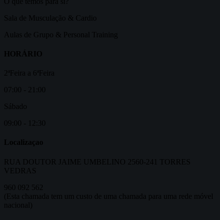
O que temos para si?
Sala de Musculação & Cardio
Aulas de Grupo & Personal Training
HORÁRIO
2ªFeira a 6ªFeira
07:00 - 21:00
Sábado
09:00 - 12:30
Localizaçao
RUA DOUTOR JAIME UMBELINO 2560-241 TORRES
VEDRAS
960 092 562
(Esta chamada tem um custo de uma chamada para uma rede móvel
nacional)