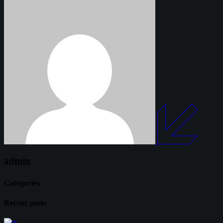
admin
Categories
Recent posts