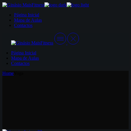
Skip
to
Página Inicial
the
Mapa de Aulas
content
Contactos
Página Inicial
Mapa de Aulas
Contactos
Home
Yoga