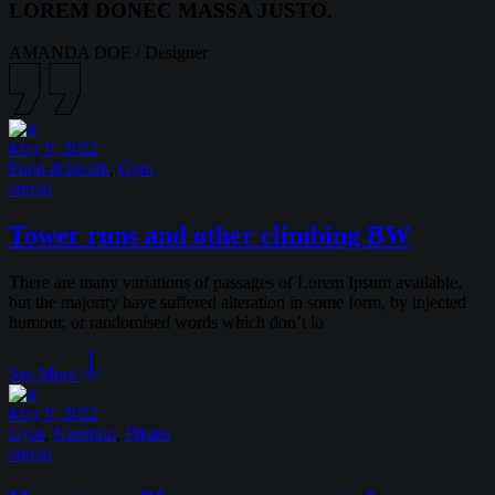
LOREM DONEC MASSA JUSTO.
AMANDA DOE
/
Designer
May 9, 2022
Food & health
,
Gym
admin
Tower runs and other climbing BW
There are many variations of passages of Lorem Ipsum available,
but the majority have suffered alteration in some form, by injected
humour, or randomised words which don’t lo
See More
May 9, 2022
Gym
,
Nutrition
,
Pilates
admin