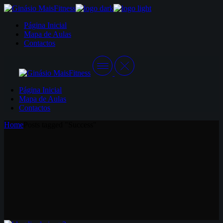
Skip
to
Página Inicial
the
Mapa de Aulas
content
Contactos
Página Inicial
Mapa de Aulas
Contactos
Home
Posts tagged "Success"