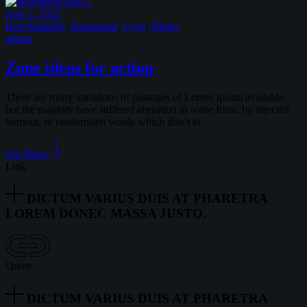
June 2, 2022
Bodybuilding
,
Equipment
,
Gym
,
Pilates
admin
Zone ideas for action
There are many variations of passages of Lorem Ipsum available,
but the majority have suffered alteration in some form, by injected
humour, or randomised words which don’t lo
See More
Link
DICTUM VARIUS DUIS AT PHARETRA
LOREM DONEC MASSA JUSTO.
Quote
DICTUM VARIUS DUIS AT PHARETRA