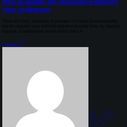
How to modify any program to improve
your weaknesess
There are many variations of passages of Lorem Ipsum available,
but the majority have suffered alteration in some form, by injected
humour, or randomised words which don’t lo
See More