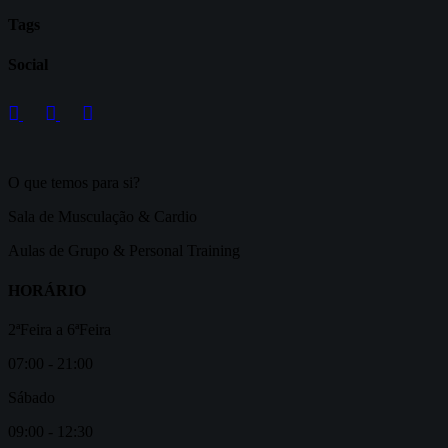
Tags
Social
O que temos para si?
Sala de Musculação & Cardio
Aulas de Grupo & Personal Training
HORÁRIO
2ªFeira a 6ªFeira
07:00 - 21:00
Sábado
09:00 - 12:30