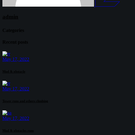
admin
Categories
Recent posts
May 17, 2022
Mud & obstacle
May 17, 2022
Tower runs and others climbing
May 17, 2022
Mud & obstacles runs