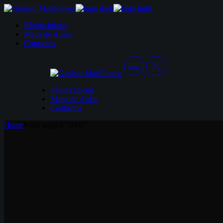
Skip
to
Página Inicial
the
Mapa de Aulas
content
Contactos
Página Inicial
Mapa de Aulas
Contactos
Home
Posts tagged "BMI"