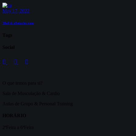
May 17, 2022
Mud & obstacles runs
Tags
Social
O que temos para si?
Sala de Musculação & Cardio
Aulas de Grupo & Personal Training
HORÁRIO
2ªFeira a 6ªFeira