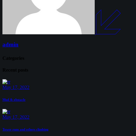
admin
Categories
Recent posts
May 17, 2022
Mud & obstacle
May 17, 2022
Tower runs and others climbing