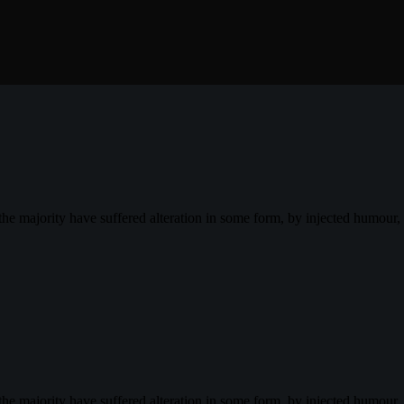
the majority have suffered alteration in some form, by injected humour
the majority have suffered alteration in some form, by injected humour