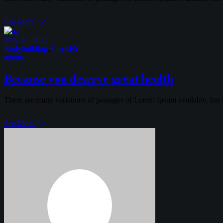
See More
May 24, 2022
Bodybuilding
,
CrossFit
admin
Because you deserve great health
There are many variations of passages of Lorem Ipsum available, but 
See More