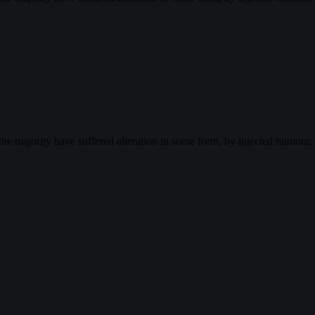
the majority have suffered alteration in some form, by injected humour