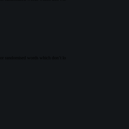
, or randomised words which don’t lo